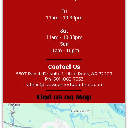
Fri
11am - 10:30pm
Sat
11am - 10:30pm
Sun
11am - 10pm
Contact Us
5507 Ranch Dr suite 1, Little Rock, AR 72223
Ph (501) 868-7333‎
nathan@livewiremediapartners.com
Find us on Map