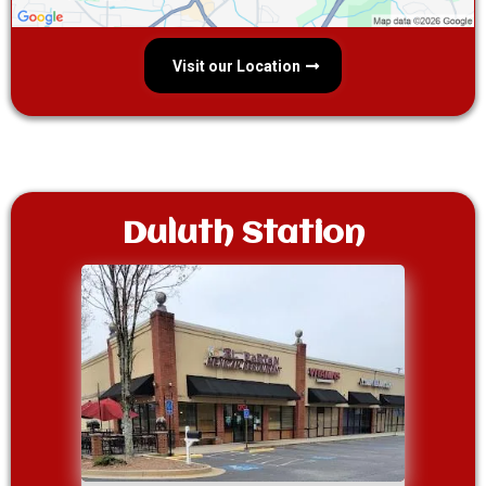
Visit our Location
Duluth Station