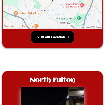
Visit our Location
North Fulton