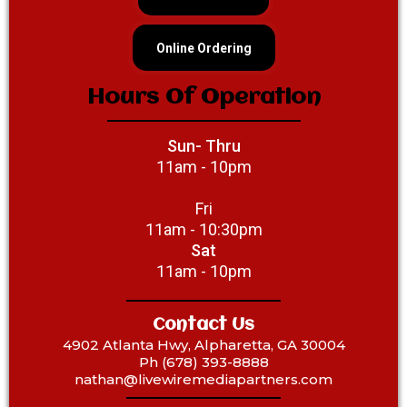
Online Ordering
Hours Of Operation
Sun- Thru
11am - 10pm
Fri
11am - 10:30pm
Sat
11am - 10pm
Contact Us
4902 Atlanta Hwy, Alpharetta, GA 30004
Ph (678) 393-8888
‎nathan@livewiremediapartners.com