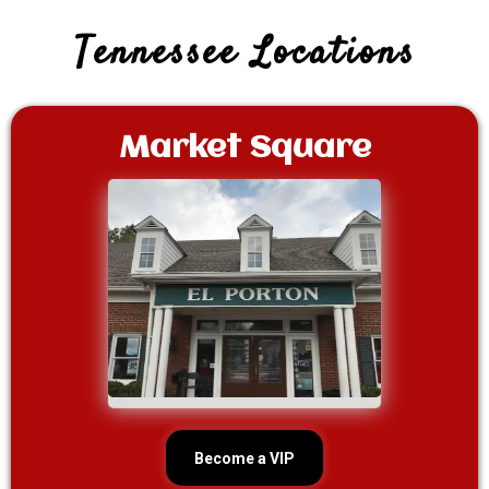
Tennessee Locations
Market Square
Become a VIP