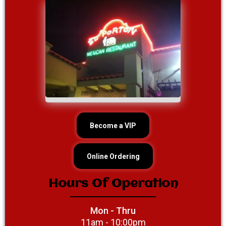
Become a VIP
Online Ordering
Hours Of Operation
Mon - Thru
11am - 10:00pm