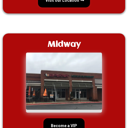
Visit our Location
Midway
Become a VIP