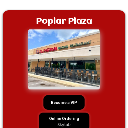
Poplar Plaza
Become a VIP
Online Ordering
Skytab