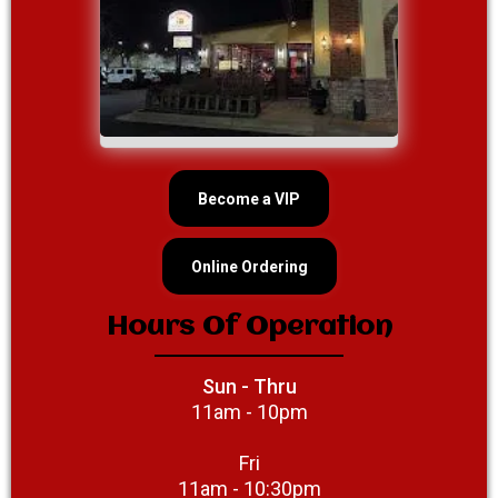
Become a VIP
Online Ordering
Hours Of Operation
Sun - Thru
11am - 10pm
Fri
11am - 10:30pm