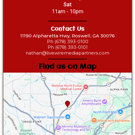
Sat
11am - 10pm
Contact Us
11190 Alpharetta Hwy, Roswell, GA 30076
Ph (678) 393-0100
Ph (678) 393-0101
nathan@livewiremediapartners.com
Find us on Map