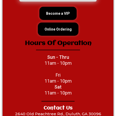
Become a VIP
Online Ordering
Hours Of Operation
Sun - Thru
11am - 10pm
Fri
11am - 10pm
Sat
11am - 10pm
Contact Us
2640 Old Peachtree Rd., Duluth, GA 30096