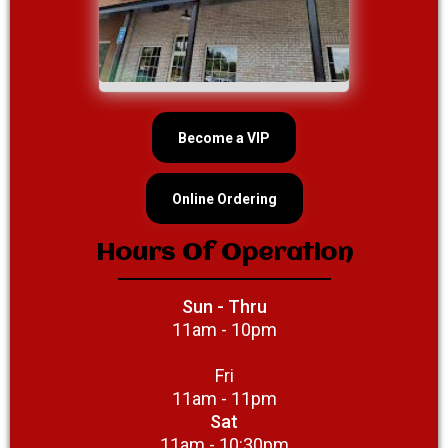
Become a VIP
Online Ordering
Hours Of Operation
Sun - Thru
11am - 10pm
Fri
11am - 11pm
Sat
11am - 10:30pm