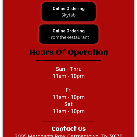
Online Ordering
Skytab
Online Ordering
FromtheRestaurant
Hours Of Operation
Sun - Thru
11am - 10pm
Fri
11am - 10pm
Sat
11am - 10pm
Contact Us
2095 Merchants Row, Germantown, TN 38138