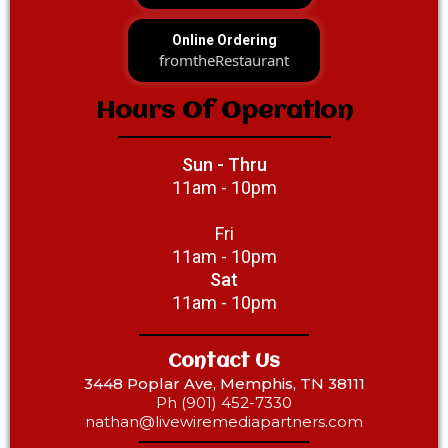
Online Ordering
fromtheRestaurant
Hours Of Operation
Sun - Thru
11am - 10pm
Fri
11am - 10pm
Sat
11am - 10pm
Contact Us
3448 Poplar Ave, Memphis, TN 38111
Ph (901) 452-7330‎‎
nathan@livewiremediapartners.com