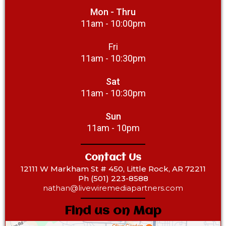
Mon - Thru
11am - 10:00pm
Fri
11am - 10:30pm
Sat
11am - 10:30pm
Sun
11am - 10pm
Contact Us
12111 W Markham St # 450, Little Rock, AR 72211
Ph (501) 223-8588‎
nathan@livewiremediapartners.com
Find us on Map