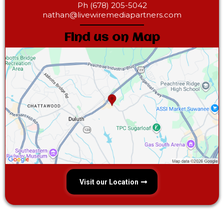
Ph (678) 205-5042‎
nathan@livewiremediapartners.com
Find us on Map
Visit our Location