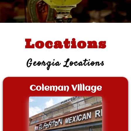
Locations
Georgia Locations
Coleman Village