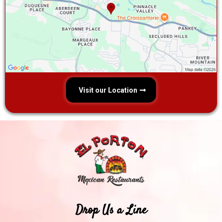
Visit our Location
Drop Us a Line