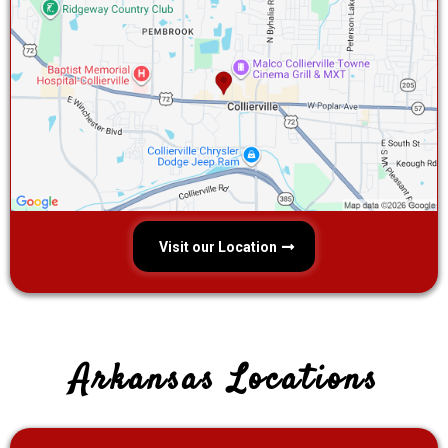
Visit our Location
Arkansas Locations