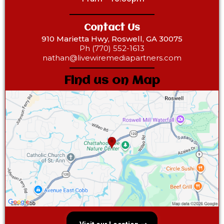
Contact Us
910 Marietta Hwy, Roswell, GA 30075
Ph (770) 552-1613
nathan@livewiremediapartners.com
Find us on Map