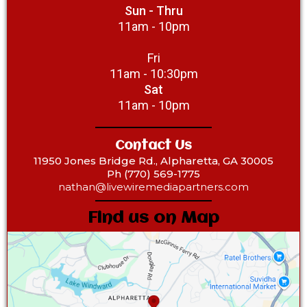
Sun - Thru
11am - 10pm
Fri
11am - 10:30pm
Sat
11am - 10pm
Contact Us
11950 Jones Bridge Rd., Alpharetta, GA 30005
Ph (770) 569-1775‎
nathan@livewiremediapartners.com
Find us on Map