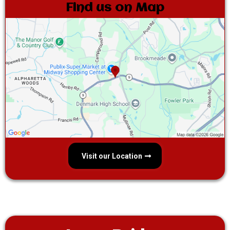
Find us on Map
Visit our Location