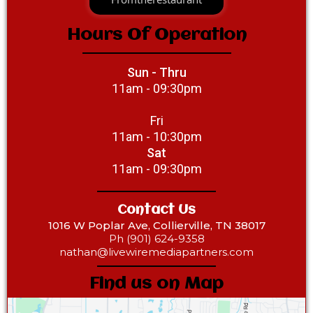
Hours Of Operation
Sun - Thru
11am - 09:30pm
Fri
11am - 10:30pm
Sat
11am - 09:30pm
Contact Us
1016 W Poplar Ave, Collierville, TN 38017
Ph (901) 624-9358‎‎
nathan@livewiremediapartners.com
Find us on Map