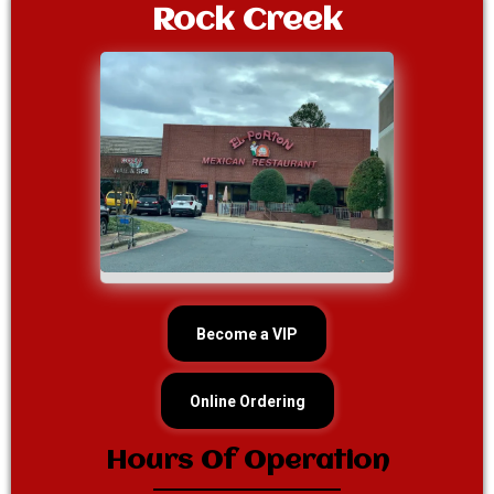
Rock Creek
Become a VIP
Online Ordering
Hours Of Operation