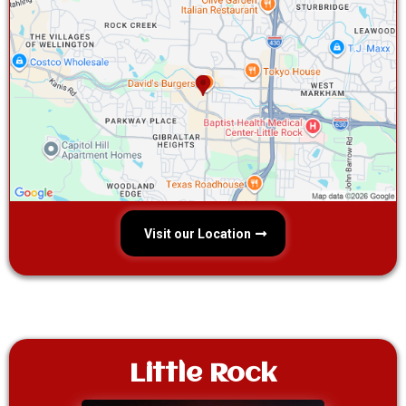
Visit our Location
Little Rock