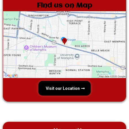
Find us on Map
Visit our Location