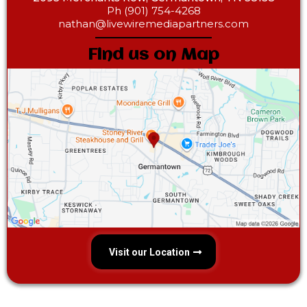
Ph (901) 754-4268‎
nathan@livewiremediapartners.com
Find us on Map
Visit our Location