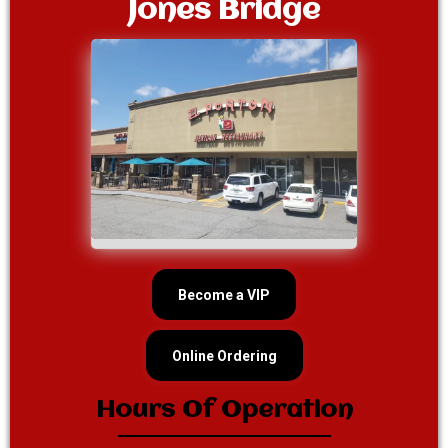
Jones Bridge
Become a VIP
Online Ordering
Hours Of Operation