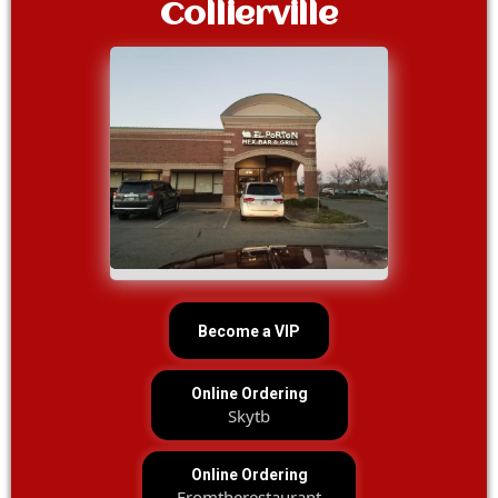
Collierville
Become a VIP
Online Ordering
Skytb
Online Ordering
Fromtherestaurant